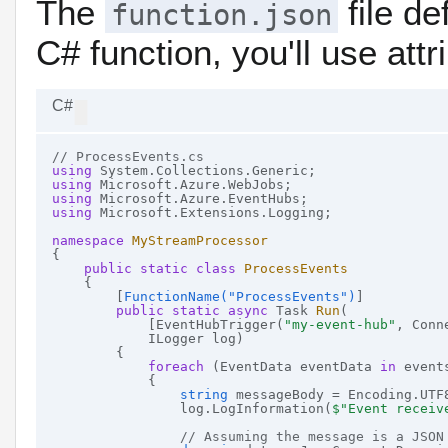
The
file de
function.json
C# function, you'll use attr
C#
// ProcessEvents.cs
using
using
using
using
 Microsoft.Extensions.Logging;

namespace
MyStreamProcessor
{

public
static
class
ProcessEvents
    {

        [
FunctionName(
"ProcessEvents"
)
]

public
static
async
 Task 
Run
(
            [EventHubTrigger(
"my-event-hub"
, Conn
            ILogger log)
        {

foreach
 (EventData eventData 
in
 events
            {

string
 messageBody = Encoding.UTF
                log.LogInformation(
$"Event receiv
// Assuming the message is a JSON