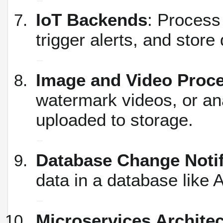
IoT Backends
: Process
trigger alerts, and store
Image and Video Proc
watermark videos, or an
uploaded to storage.
Database Change Notif
data in a database like
Microservices Archite