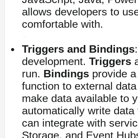
allows developers to us
comfortable with.
Triggers and Bindings
development.
Triggers
a
run.
Bindings
provide a
function to external dat
make data available to y
automatically write data
can integrate with serv
Storage, and Event Hubs