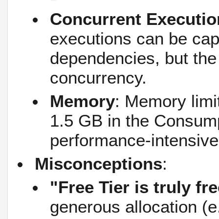
Concurrent Executio
executions can be ca
dependencies, but the 
concurrency.
Memory
: Memory limit
1.5 GB in the Consump
performance-intensive
Misconceptions
:
"Free Tier is truly fr
generous allocation (e