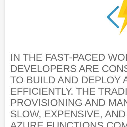
IN THE FAST-PACED W
DEVELOPERS ARE CON
TO BUILD AND DEPLOY 
EFFICIENTLY. THE TRA
PROVISIONING AND MA
SLOW, EXPENSIVE, AN
AZURE FUNCTIONS
COM