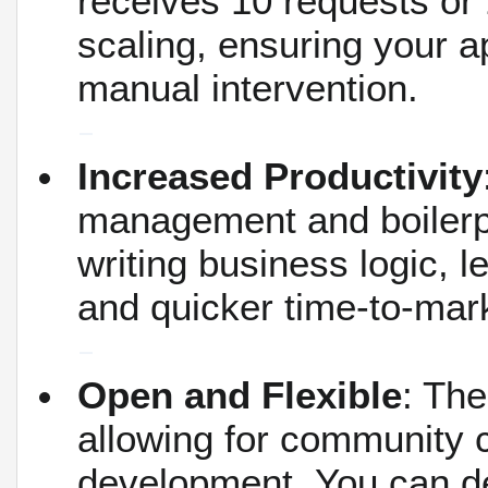
receives 10 requests or 
scaling, ensuring your a
manual intervention.
Increased Productivity
management and boilerp
writing business logic, 
and quicker time-to-mar
Open and Flexible
: The
allowing for community c
development.
You can de