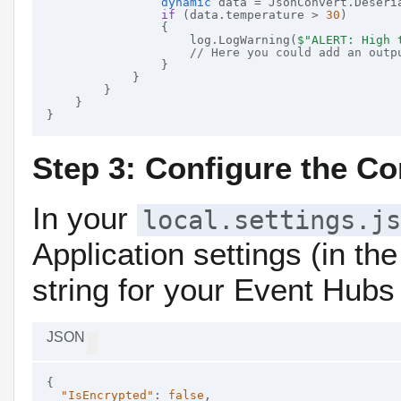
dynamic
 data = JsonConvert.Deseria
if
 (data.temperature > 
30
)

                {

                    log.LogWarning(
$"ALERT: High 
// Here you could add an outp
                }

            }

        }

    }

Step 3: Configure the Co
In your
local.settings.js
Application settings (in th
string for your Event Hub
JSON
{

"IsEncrypted"
: 
false
,
