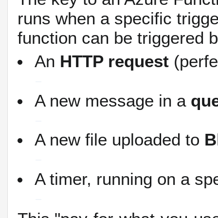
runs when a specific trigg
function can be triggered b
An
HTTP request
(perfe
A new message in a
qu
A new file uploaded to
B
A timer, running on a sp