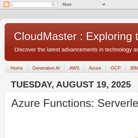
CloudMaster : Exploring
Discover the latest advancements in technology an
Home
Generative AI
AWS
Azure
GCP
IBM
TUESDAY, AUGUST 19, 2025
Azure Functions: Server