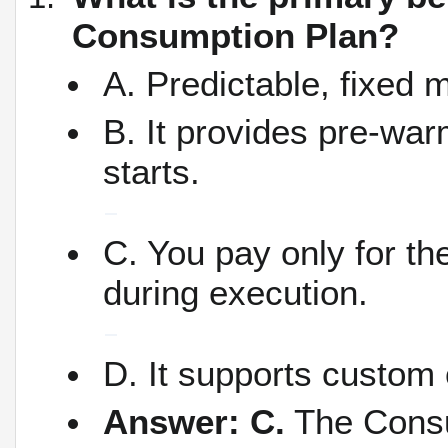
Consumption Plan?
A. Predictable, fixed 
B. It provides pre-war
starts.
C. You pay only for 
during execution.
D. It supports custom
Answer: C.
The Consum