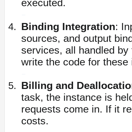
executed.
Binding Integration
: I
sources, and output bind
services, all handled by
write the code for these 
Billing and Deallocati
task, the instance is hel
requests come in.
If it 
costs.