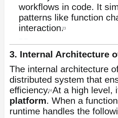
workflows in code.
It si
patterns like function c
interaction.
23
3. Internal Architecture 
The internal architecture o
distributed system that ensu
efficiency.
At a high level, i
24
platform
. When a function
runtime handles the follow