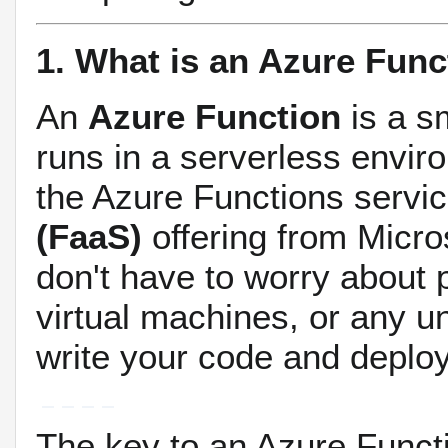
1. What is an Azure Func
An
Azure Function
is a sm
runs in a serverless envir
the Azure Functions servic
(FaaS)
offering from Micro
don't have to worry about 
virtual machines, or any un
write your code and deploy 
The key to an Azure Functi