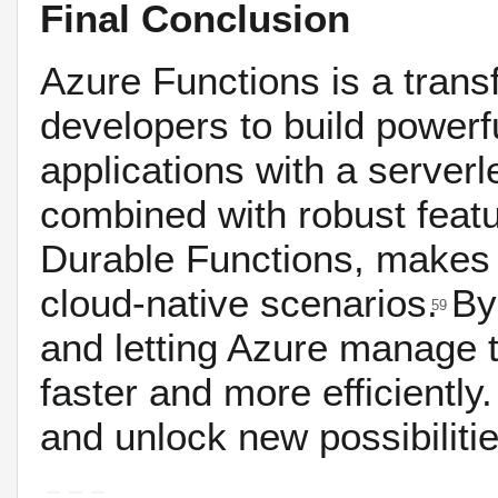
Final Conclusion
Azure Functions is a tran
developers to build powerfu
applications with a server
combined with robust featur
Durable Functions, makes i
cloud-native scenarios.
By
59
and letting Azure manage t
faster and more efficiently.
and unlock new possibilitie