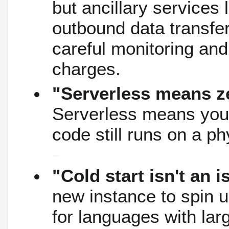
but ancillary services 
outbound data transfer
careful monitoring and
charges.
"Serverless means z
Serverless means you 
code still runs on a p
"Cold start isn't an 
new instance to spin u
for languages with la