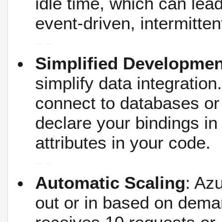
idle time, which can lead
event-driven, intermitte
Simplified Developmen
simplify data integration.
connect to databases o
declare your bindings in
attributes in your code.
Automatic Scaling
: Az
out or in based on dema