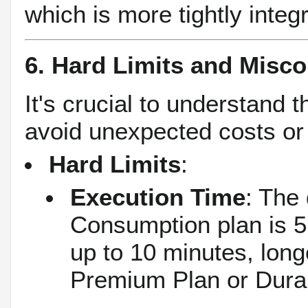
which is more tightly integr
6. Hard Limits and Misc
It's crucial to understand
avoid unexpected costs or
Hard Limits
:
Execution Time
: The 
Consumption plan is 5
up to 10 minutes, lon
Premium Plan or Dura