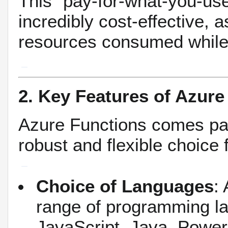
This "pay-for-what-you-u
incredibly cost-effective, 
resources consumed while 
2. Key Features of Azure
Azure Functions comes pac
robust and flexible choice
Choice of Languages
:
range of programming la
JavaScript, Java, Power