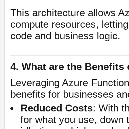
This architecture allows A
compute resources, letting
code and business logic.
4. What are the Benefits
Leveraging Azure Function
benefits for businesses an
Reduced Costs
: With 
for what you use, down t