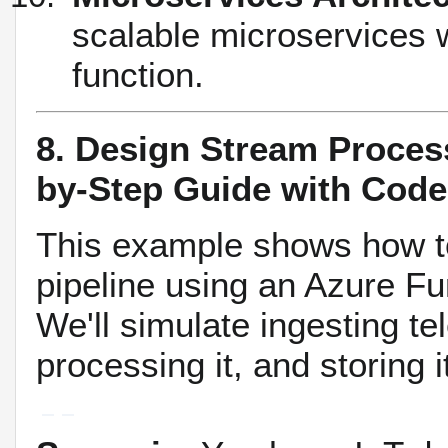
scalable microservices 
function.
8. Design Stream Proces
by-Step Guide with Code
This example shows how to
pipeline using an Azure Fu
We'll simulate ingesting t
processing it, and storing i