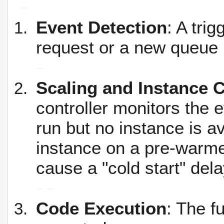
Event Detection
: A tri
request or a new queue
Scaling and Instance C
controller monitors the 
run but no instance is av
instance on a pre-warme
cause a "cold start" dela
Code Execution
: The f