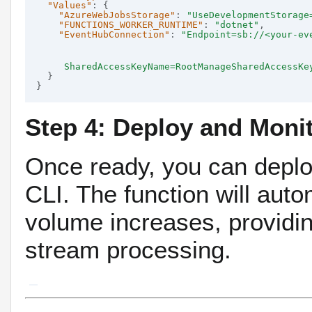
"Values"
: {

"AzureWebJobsStorage"
: 
"UseDevelopmentStorage
"FUNCTIONS_WORKER_RUNTIME"
: 
"dotnet"
,

"EventHubConnection"
: 
"Endpoint=sb://<your-ev
     SharedAccessKeyName=RootManageSharedAccessKe
  }

Step 4: Deploy and Moni
Once ready, you can deploy
CLI.
The function will auto
volume increases, providin
stream processing.