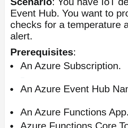
Scenario
: You have IoT d
Event Hub. You want to pro
checks for a temperature a
alert.
Prerequisites
:
An Azure Subscription.
An Azure Event Hub Na
An Azure Functions App
Azure Functions Core To