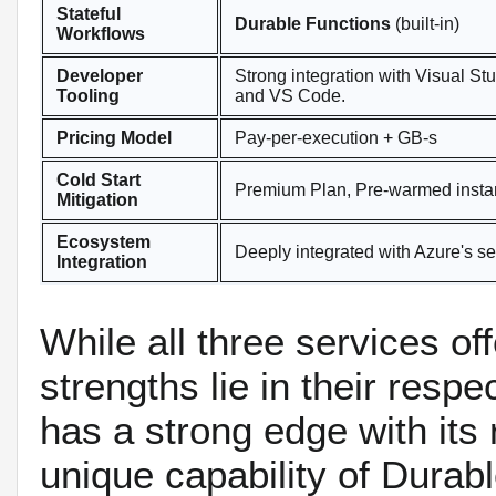
Stateful
Durable Functions
(built-in)
Workflows
Developer
Strong integration with Visual St
Tooling
and VS Code.
Pricing Model
Pay-per-execution + GB-s
Cold Start
Premium Plan, Pre-warmed insta
Mitigation
Ecosystem
Deeply integrated with Azure's se
Integration
While all three services off
strengths lie in their res
has a strong edge with its r
unique capability of Durabl