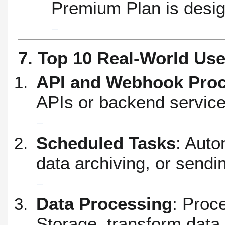
Premium Plan is design
7. Top 10 Real-World Us
API and Webhook Pro
APIs or backend service
Scheduled Tasks
: Auto
data archiving, or sendin
Data Processing
: Proc
Storage, transform data,