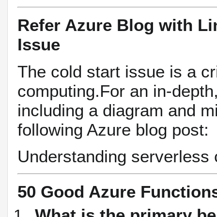
Refer Azure Blog with Li
Issue
The cold start issue is a cr
computing.For an in-depth, 
including a diagram and mit
following Azure blog post:
Understanding serverless c
50 Good Azure Function
What is the primary be