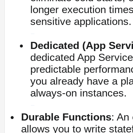
longer execution times
sensitive applications.
Dedicated (App Servi
dedicated App Service 
predictable performan
you already have a pla
always-on instances.
Durable Functions
: An
allows you to write state