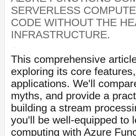
SERVERLESS COMPUTE 
CODE WITHOUT THE H
INFRASTRUCTURE.
This comprehensive article
exploring its core features
applications. We'll compar
myths, and provide a pract
building a stream processin
you'll be well-equipped to
computing with Azure Func