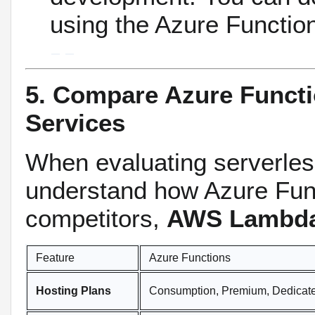
using the Azure Functio
5. Compare Azure Funct
Services
When evaluating serverless
understand how Azure Func
competitors,
AWS Lambd
Feature
Azure Functions
Hosting Plans
Consumption, Premium, Dedicat