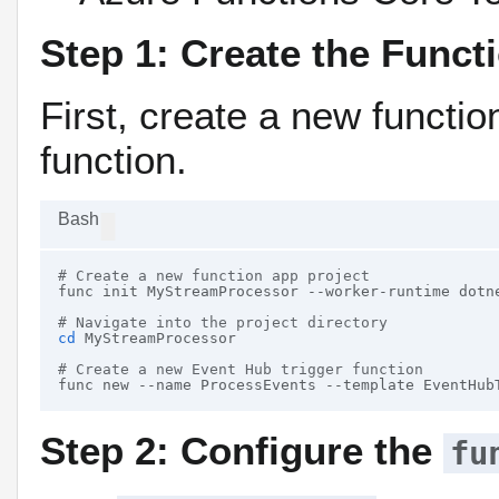
Step 1: Create the Funct
First, create a new functi
function.
Bash
# Create a new function app project
func init MyStreamProcessor --worker-runtime dotne
# Navigate into the project directory
cd
 MyStreamProcessor

# Create a new Event Hub trigger function
Step 2: Configure the
fu