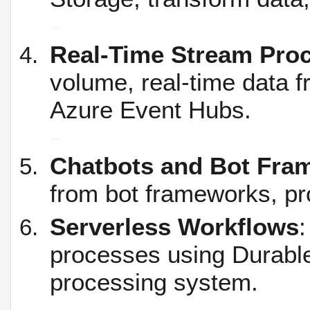
Real-Time Stream Pro
volume, real-time data f
Azure Event Hubs.
Chatbots and Bot Fra
from bot frameworks, pr
Serverless Workflows
:
processes using Durable 
processing system.