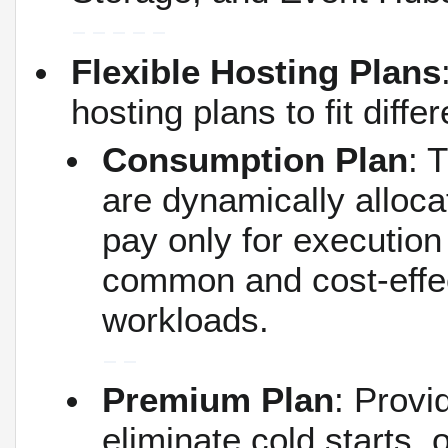
Flexible Hosting Plans
hosting plans to fit diff
Consumption Plan
: 
are dynamically alloca
pay only for executio
common and cost-effect
workloads.
Premium Plan
: Provi
eliminate cold starts, 