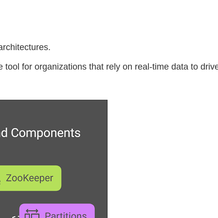
rchitectures.
ol for organizations that rely on real-time data to drive