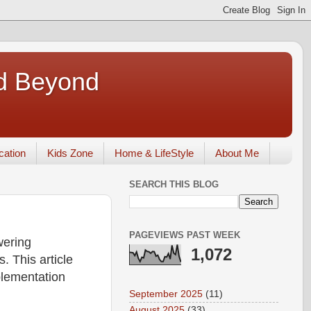
nd Beyond
ication
Kids Zone
Home & LifeStyle
About Me
SEARCH THIS BLOG
PAGEVIEWS PAST WEEK
wering
1,072
. This article
plementation
September 2025
(11)
August 2025
(33)