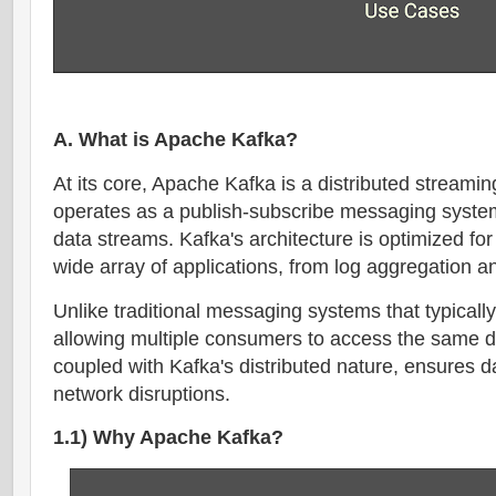
A. What is Apache Kafka?
At its core, Apache Kafka is a distributed streamin
operates as a publish-subscribe messaging system
data streams. Kafka's architecture is optimized for 
wide array of applications, from log aggregation a
Unlike traditional messaging systems that typical
allowing multiple consumers to access the same da
coupled with Kafka's distributed nature, ensures dat
network disruptions.
1.1) Why Apache Kafka?