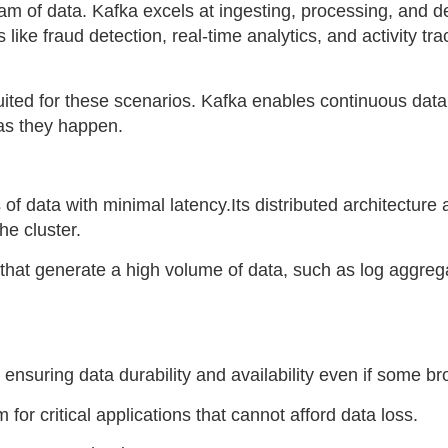
m of data. Kafka excels at ingesting, processing, and del
ns like fraud detection, real-time analytics, and activity tr
uited for these scenarios. Kafka enables continuous data
as they happen.
 data with minimal latency.Its distributed architecture a
he cluster.
ns that generate a high volume of data, such as log aggreg
ensuring data durability and availability even if some bro
m for critical applications that cannot afford data loss.