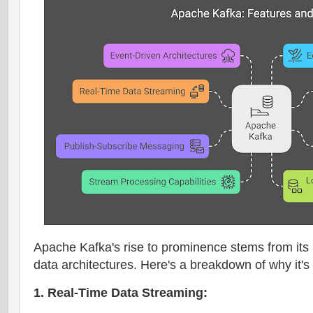
Apache Kafka's rise to prominence stems from its
data architectures. Here's a breakdown of why it's
1. Real-Time Data Streaming: