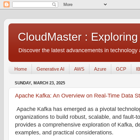
CloudMaster : Exploring
Discover the latest advancements in technology a
Home
Generative AI
AWS
Azure
GCP
I
SUNDAY, MARCH 23, 2025
Apache Kafka: An Overview on Real-Time Data S
Apache Kafka has emerged as a pivotal technology
organizations to build robust, scalable, and fault-t
provides a comprehensive exploration of Kafka, del
examples, and practical considerations.