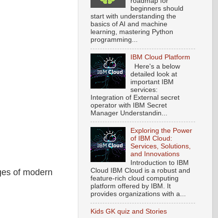
roadmap for
beginners should
start with understanding the
basics of AI and machine
learning, mastering Python
programming...
IBM Cloud Platform
Here's a below
detailed look at
important IBM
services:
Integration of External secret
operator with IBM Secret
Manager Understandin...
Exploring the Power
of IBM Cloud:
Services, Solutions,
and Innovations
Introduction to IBM
Cloud IBM Cloud is a robust and
nges of modern
feature-rich cloud computing
platform offered by IBM. It
provides organizations with a...
Kids GK quiz and Stories