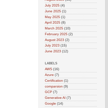
July 2025
(4)
June 2025
(1)
May 2025
(1)
April 2025
(8)
March 2025
(10)
February 2025
(2)
August 2023
(2)
July 2023
(15)
June 2023
(12)
LABELS
AWS
(16)
Azure
(7)
Certification
(1)
comparsion
(9)
GCP
(7)
Generative AI
(7)
Google
(14)