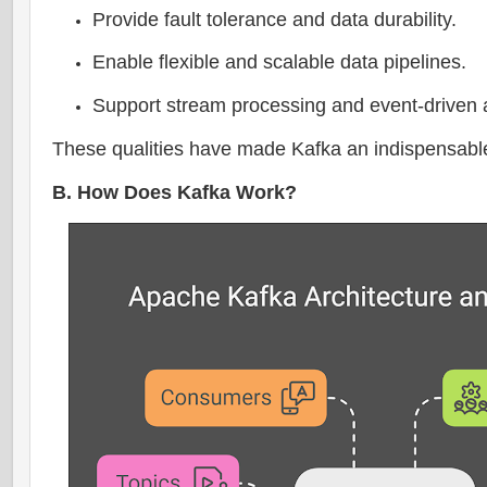
Provide fault tolerance and data durability.
Enable flexible and scalable data pipelines.
Support stream processing and event-driven a
These qualities have made Kafka an indispensable to
B. How Does Kafka Work?