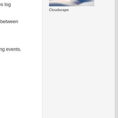
es log
Cloudscape
a between
ng events.