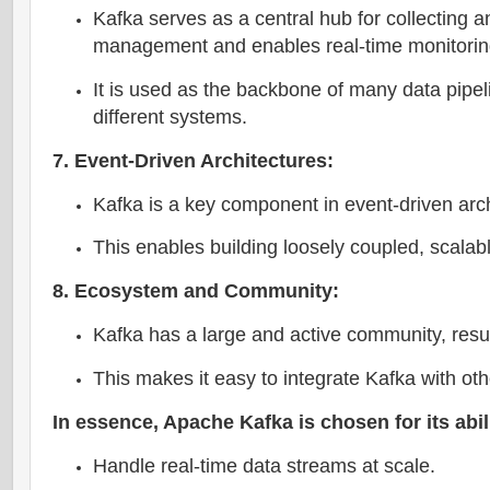
Kafka serves as a central hub for collecting a
management and enables real-time monitorin
It is used as the backbone of many data pipe
different systems.
7. Event-Driven Architectures:
Kafka is a key component in event-driven ar
This enables building loosely coupled, scalabl
8. Ecosystem and Community:
Kafka has a large and active community, result
This makes it easy to integrate Kafka with ot
In essence, Apache Kafka is chosen for its abili
Handle real-time data streams at scale.