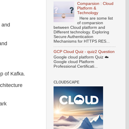
Comparsion : Cloud
Platform &
Technology
Here are some list
of comparsion
e and
between Cloud platform and
Different technology. Exploring
Secure Authentication
Mechanisms for HTTPS RES...
 and
GCP Cloud Quiz - quiz2 Question
Google cloud platform Quiz ☁️
Google cloud Platform
Professional Certificati...
op of Kafka.
CLOUDSCAPE
chitecture
ark