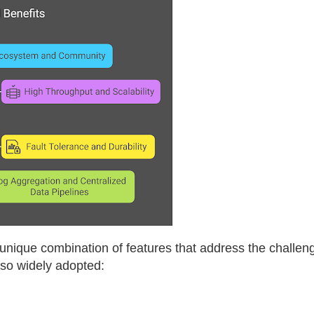
 unique combination of features that address the challe
 so widely adopted: