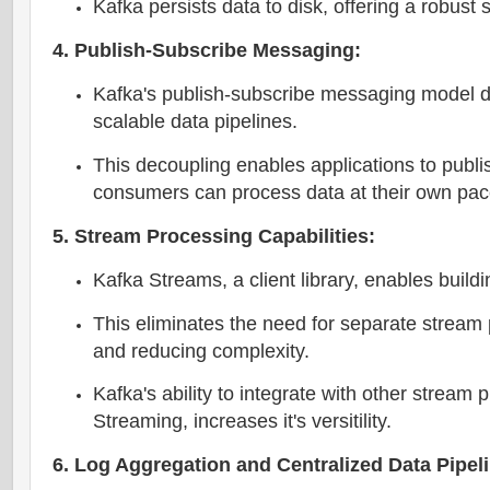
Kafka persists data to disk, offering a robus
4. Publish-Subscribe Messaging:
Kafka's publish-subscribe messaging model d
scalable data pipelines.
This decoupling enables applications to publi
consumers can process data at their own pac
5. Stream Processing Capabilities:
Kafka Streams, a client library, enables build
This eliminates the need for separate stream
and reducing complexity.
Kafka's ability to integrate with other strea
Streaming, increases it's versitility.
6. Log Aggregation and Centralized Data Pipel