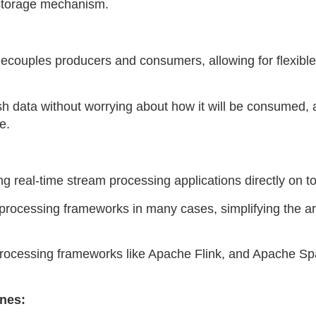
t storage mechanism.
ecouples producers and consumers, allowing for flexibl
sh data without worrying about how it will be consumed,
e.
ing real-time stream processing applications directly on t
 processing frameworks in many cases, simplifying the ar
m processing frameworks like Apache Flink, and Apache Sp
ines: