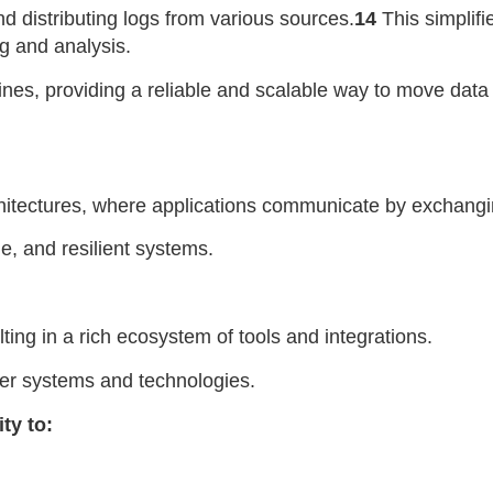
nd distributing logs from various sources.
14
This simplifi
g and analysis.
lines, providing a reliable and scalable way to move dat
chitectures, where applications communicate by exchangi
e, and resilient systems.
ing in a rich ecosystem of tools and integrations.
her systems and technologies.
ty to: