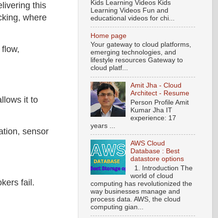
Kids Learning Videos Kids
ivering this
Learning Videos Fun and
acking, where
educational videos for chi...
Home page
Your gateway to cloud platforms,
 flow,
emerging technologies, and
lifestyle resources Gateway to
cloud platf...
Amit Jha - Cloud
Architect - Resume
llows it to
Person Profile Amit
Kumar Jha IT
experience: 17
years ...
ation, sensor
AWS Cloud
Database : Best
datastore options
1. Introduction The
world of cloud
kers fail.
computing has revolutionized the
way businesses manage and
process data. AWS, the cloud
computing gian...