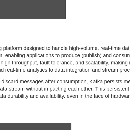
g platform designed to handle high-volume, real-time data
, enabling applications to produce (publish) and consu
high throughput, fault tolerance, and scalability, making i
nd real-time analytics to data integration and stream pro
ly discard messages after consumption, Kafka persists m
ta stream without impacting each other. This persistent
a durability and availability, even in the face of hardwar