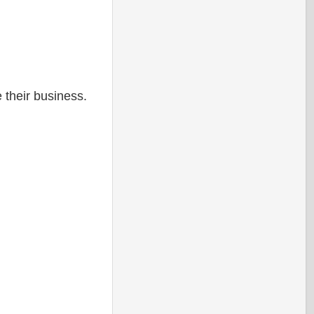
 their business.