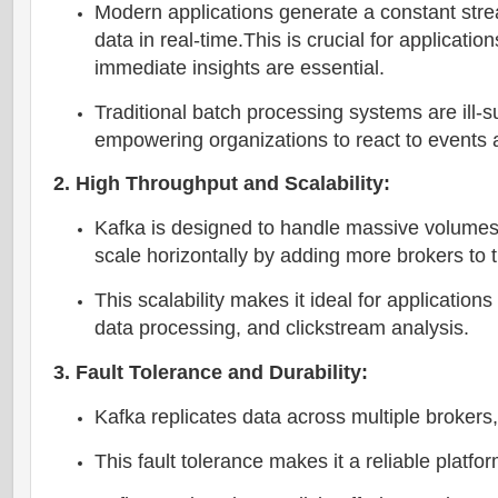
Modern applications generate a constant strea
data in real-time.This is crucial for applicatio
immediate insights are essential.
Traditional batch processing systems are ill-s
empowering organizations to react to events 
2. High Throughput and Scalability:
Kafka is designed to handle massive volumes of
scale horizontally by adding more brokers to t
This scalability makes it ideal for applicatio
data processing, and clickstream analysis.
3. Fault Tolerance and Durability:
Kafka replicates data across multiple brokers, 
This fault tolerance makes it a reliable platfor