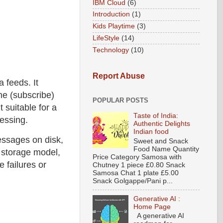
IBM Cloud
(6)
Introduction
(1)
Kids Playtime
(3)
LifeStyle
(14)
Technology
(10)
Report Abuse
 feeds. It
me (subscribe)
POPULAR POSTS
t suitable for a
Taste of India:
cessing.
Authentic Delights
Indian food
essages on disk,
Sweet and Snack
Food Name Quantity
 storage model,
Price Category Samosa with
e failures or
Chutney 1 piece £0.80 Snack
Samosa Chat 1 plate £5.00
Snack Golgappe/Pani p...
Generative AI :
Home Page
A generative AI