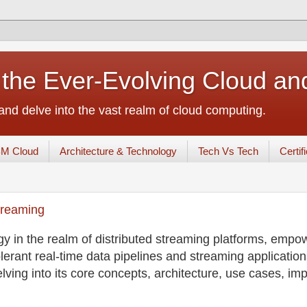
 the Ever-Evolving Cloud a
nd delve into the vast realm of cloud computing.
BM Cloud
Architecture & Technology
Tech Vs Tech
Certif
treaming
 in the realm of distributed streaming platforms, empo
olerant real-time data pipelines and streaming applications
ving into its core concepts, architecture, use cases, im