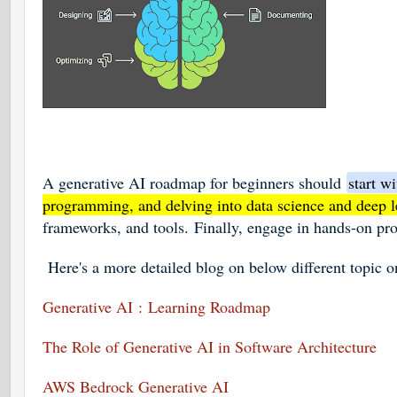
A generative AI roadmap for beginners should
start w
programming, and delving into data science and deep l
frameworks, and tools.
Finally, engage in hands-on pro
Here's a more detailed blog on below different topic 
Generative AI
: Learning Roadmap
The Role of Generative AI in Software Architecture
AWS Bedrock Generative AI