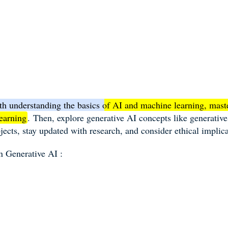
ith understanding the basics of AI and machine learning, mas
earning
.
Then, explore generative AI concepts like generativ
jects, stay updated with research, and consider ethical implica
on G
enerative AI :