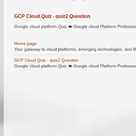
GCP Cloud Quiz - quiz2 Question
Google cloud platform Quiz ☁️ Google cloud Platform Professional
Home page
Your gateway to cloud platforms, emerging technologies, and lif
GCP Cloud Quiz - quiz2 Question
Google cloud platform Quiz ☁️ Google cloud Platform Professional