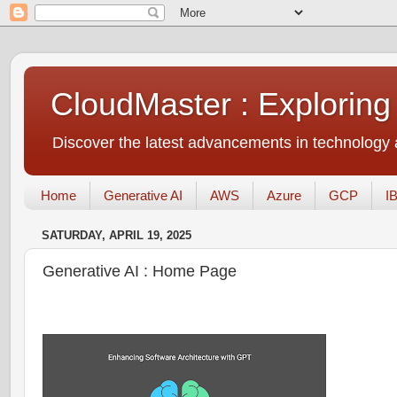
CloudMaster : Exploring
Discover the latest advancements in technology a
Home
Generative AI
AWS
Azure
GCP
I
SATURDAY, APRIL 19, 2025
Generative AI : Home Page