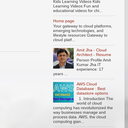
Kids Learning Videos Kids
Learning Videos Fun and
educational videos for chi...
Home page
Your gateway to cloud platforms,
emerging technologies, and
lifestyle resources Gateway to
cloud platf...
Amit Jha - Cloud
Architect - Resume
Person Profile Amit
Kumar Jha IT
experience: 17
years ...
AWS Cloud
Database : Best
datastore options
1. Introduction The
world of cloud
computing has revolutionized the
way businesses manage and
process data. AWS, the cloud
computing gian...