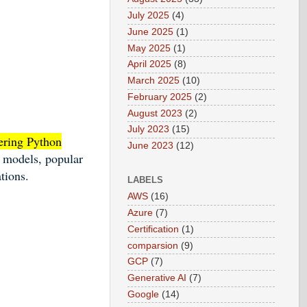
July 2025
(4)
June 2025
(1)
May 2025
(1)
April 2025
(8)
March 2025
(10)
February 2025
(2)
August 2023
(2)
July 2023
(15)
tering Python
June 2023
(12)
e models, popular
tions.
LABELS
AWS
(16)
Azure
(7)
Certification
(1)
comparsion
(9)
GCP
(7)
Generative AI
(7)
Google
(14)