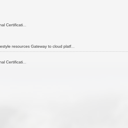
 Certificati...
estyle resources Gateway to cloud platf...
 Certificati...