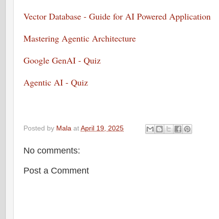
Vector Database - Guide for AI Powered Application
Mastering Agentic Architecture
Google GenAI - Quiz
Agentic AI - Quiz
Posted by
Mala
at
April 19, 2025
No comments:
Post a Comment