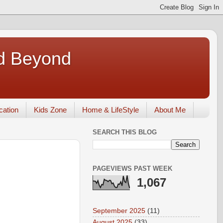
nd Beyond
ication
Kids Zone
Home & LifeStyle
About Me
SEARCH THIS BLOG
PAGEVIEWS PAST WEEK
1,067
September 2025
(11)
August 2025
(33)