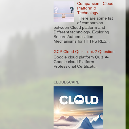
Comparsion : Cloud
Platform &
Technology
Here are some list
of comparsion
between Cloud platform and
Different technology. Exploring
Secure Authentication
Mechanisms for HTTPS RES...
GCP Cloud Quiz - quiz2 Question
Google cloud platform Quiz ☁️
Google cloud Platform
Professional Certificati...
CLOUDSCAPE