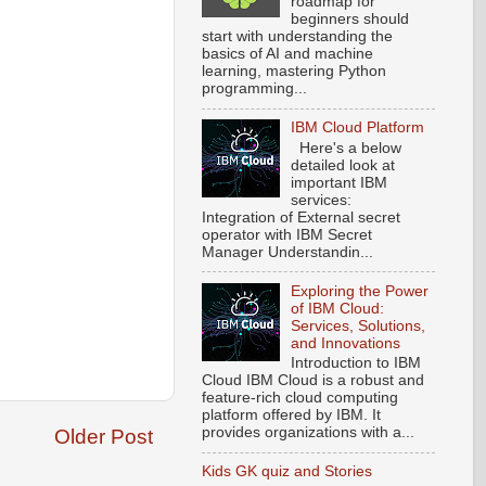
roadmap for
beginners should
start with understanding the
basics of AI and machine
learning, mastering Python
programming...
IBM Cloud Platform
Here's a below
detailed look at
important IBM
services:
Integration of External secret
operator with IBM Secret
Manager Understandin...
Exploring the Power
of IBM Cloud:
Services, Solutions,
and Innovations
Introduction to IBM
Cloud IBM Cloud is a robust and
feature-rich cloud computing
platform offered by IBM. It
provides organizations with a...
Older Post
Kids GK quiz and Stories