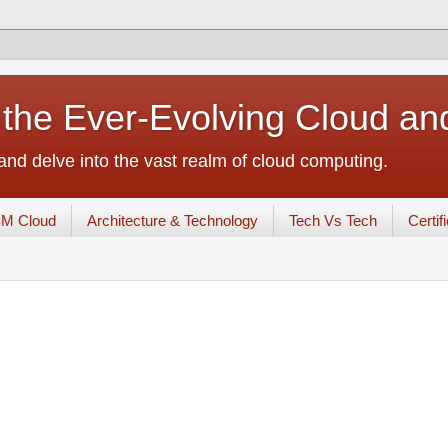
 the Ever-Evolving Cloud a
nd delve into the vast realm of cloud computing.
BM Cloud
Architecture & Technology
Tech Vs Tech
Certif