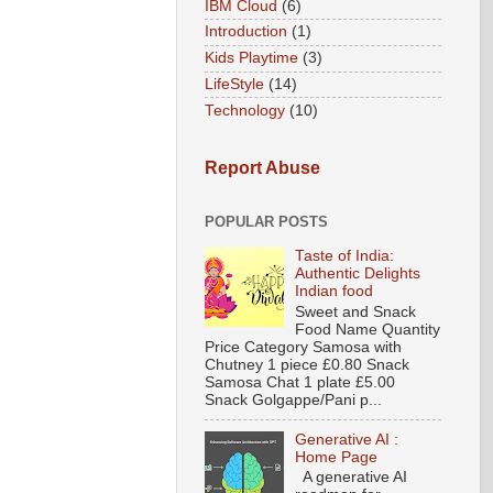
IBM Cloud
(6)
Introduction
(1)
Kids Playtime
(3)
LifeStyle
(14)
Technology
(10)
Report Abuse
POPULAR POSTS
Taste of India:
Authentic Delights
Indian food
Sweet and Snack
Food Name Quantity
Price Category Samosa with
Chutney 1 piece £0.80 Snack
Samosa Chat 1 plate £5.00
Snack Golgappe/Pani p...
Generative AI :
Home Page
A generative AI