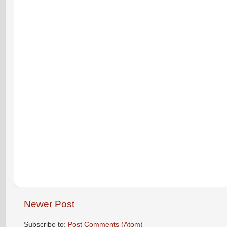
Newer Post
Subscribe to:
Post Comments (Atom)